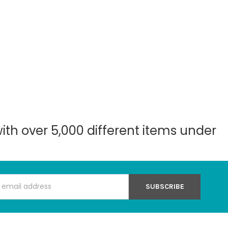
with over 5,000 different items under
s