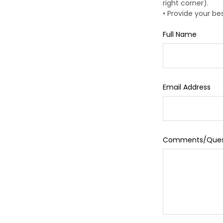
right corner).
• Provide your b
Full Name
Email Address
Comments/Ques