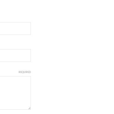
REQUIRED