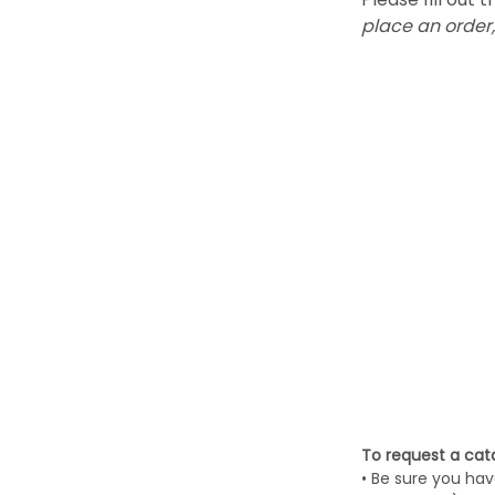
place an order,
To request a cata
• Be sure you hav