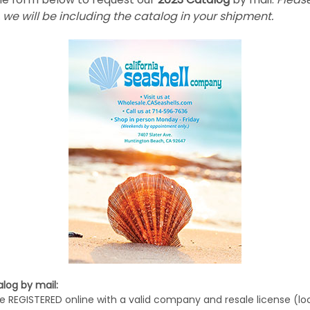
 we will be including the catalog in your shipment.
log by mail:
e REGISTERED online with a valid company and resale license (lo