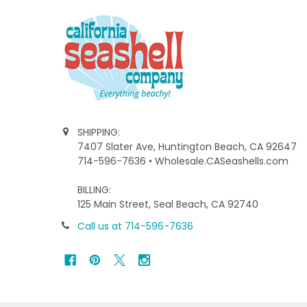
SHIPPING:
7407 Slater Ave, Huntington Beach, CA 92647
714-596-7636 • Wholesale.CASeashells.com
BILLING:
125 Main Street, Seal Beach, CA 92740
Call us at 714-596-7636