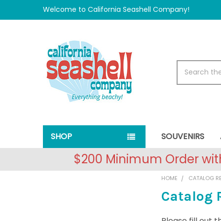
Welcome to California Seashell Company!
Search
SHOP
SOUVENIRS
$200 Minimum Order with
HOME
CATALOG R
Catalog 
Please fill out