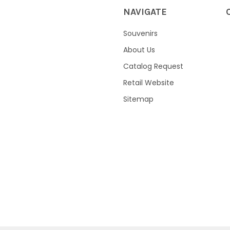
NAVIGATE
Souvenirs
About Us
Catalog Request
Retail Website
Sitemap