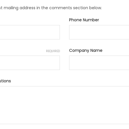
est mailing address in the comments section below.
Phone Number
Company Name
REQUIRED
tions