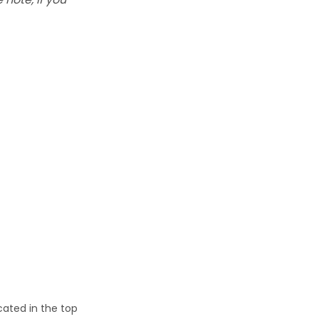
cated in the top