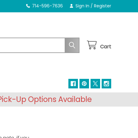
714-596-7636
Sign In
/
Register
Cart
ick-Up Options Available
 note, if you