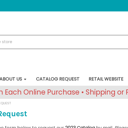
ABOUT US
CATALOG REQUEST
RETAIL WEBSITE
 Each Online Purchase • Shipping or P
EQUEST
Request
 the form below to request our
2023 Catalog
by mail.
Please