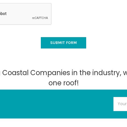
ng Coastal Companies in the industry, 
one roof!
Email
Addres