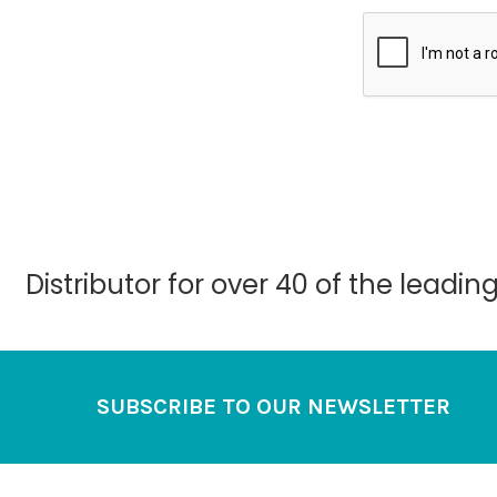
Distributor for over 40 of the leadi
Footer
SUBSCRIBE TO OUR NEWSLETTER